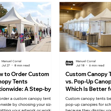
Manuel Corral
Manuel Corral
Jul 27
8 min read
Jul 18
6 min read
w to Order Custom
Custom Canopy 
nopy Tents
vs. Pop-Up Canop
ionwide: A Step-by-
Which Is Better f
ep Guide
School Events?
order a custom canopy tent
Custom canopy tents be
onwide by choosing your size,
pop-up canopies for sc
itting your artwork or working
because they display yo