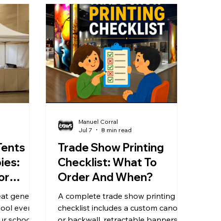
Manuel Corral
Jul 7
8 min read
Tents
Trade Show Printing
ies:
Checklist: What To
or
Order And When?
at generic
A complete trade show printing
hool events
checklist includes a custom canopy
ur school’s
or backwall, retractable banners,