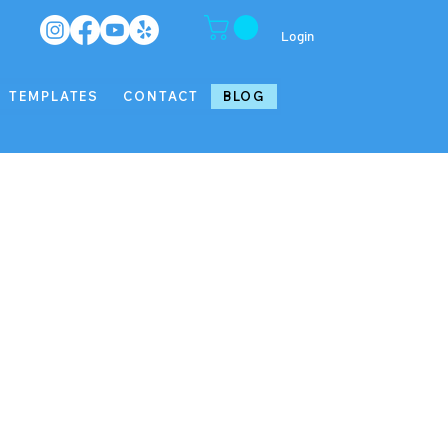
Login
TEMPLATES
CONTACT
BLOG