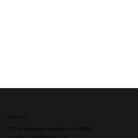
JOIN US
2177 w niobe ave anaheim, ca 92804
ghosthousefx@gmail.com