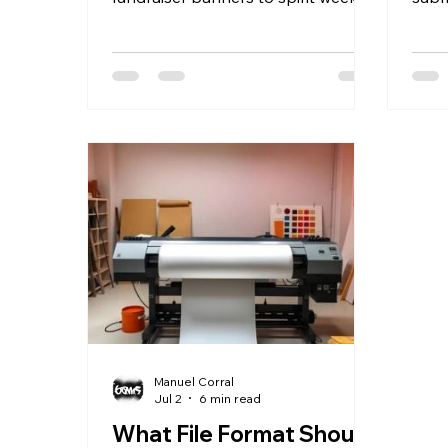
posters, senior night sports
with
banners, and graduation
digit
backdrops. GhosthouseFX prints
and 
all of it for K-12 schools, PTAs, and
most
booster clubs in Anaheim and
and 
across Orange County, with in-
days
house design, bulk school pricing,
shop
and fast turnaround that fits a
a cu
school calendar's tightest
coun
deadlines. A School Year Full of
foll
Events Means a School Year Full of
when
Printing Needs Every school year
part
runs on a
Manuel Corral
Jul 2
6 min read
What File Format Should