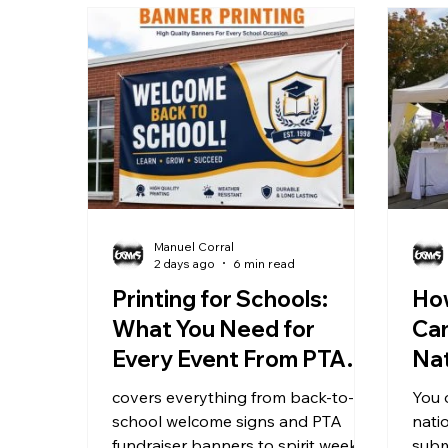
Manuel Corral
2 days ago
6 min read
Printing for Schools:
Ho
What You Need for
Ca
Every Event From PTA
Nat
Nights to Graduation
St
covers everything from back-to-
You 
school welcome signs and PTA
nati
fundraiser banners to spirit week
subm