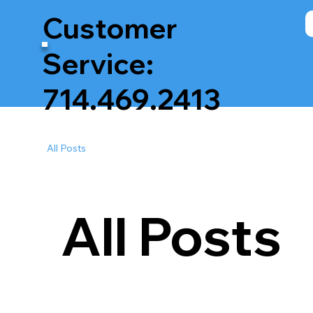
Customer
Service:
714.469.2413
All Posts
All Posts