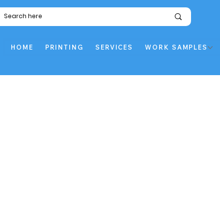
HOME
PRINTING
SERVICES
WORK SAMPLES