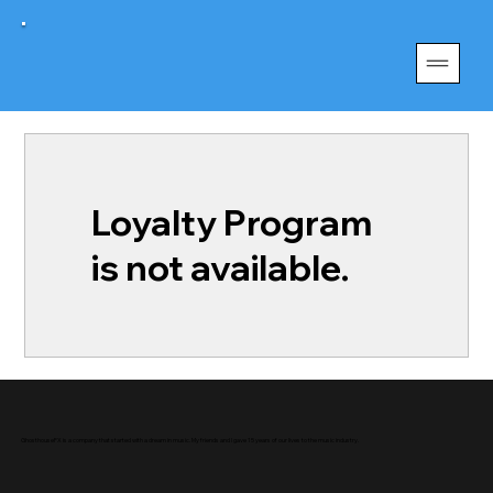
Loyalty Program
is not available.
GhosthouseFX is a company that started with a dream in music. My friends and I gave 15 years of our lives to the music industry.