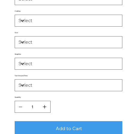
Coating
Size
Graphics
Turn Around Time
Quantity
Add to Cart