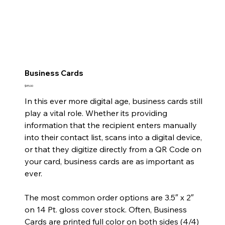
Business Cards
Price
$85.00
In this ever more digital age, business cards still
play a vital role. Whether its providing
information that the recipient enters manually
into their contact list, scans into a digital device,
or that they digitize directly from a QR Code on
your card, business cards are as important as
ever.
The most common order options are 3.5″ x 2″
on 14 Pt. gloss cover stock. Often, Business
Cards are printed full color on both sides (4/4)