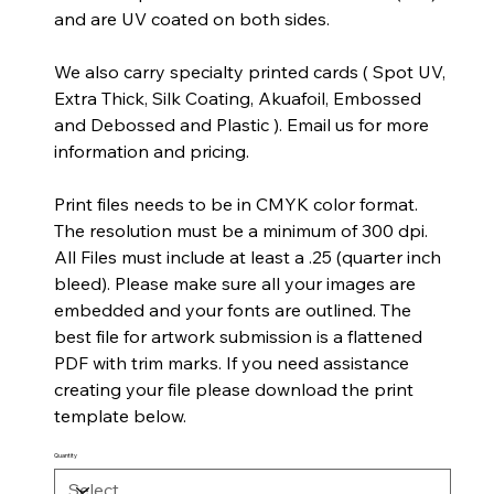
and are UV coated on both sides.
We also carry specialty printed cards ( Spot UV,
Extra Thick, Silk Coating, Akuafoil, Embossed
and Debossed and Plastic ). Email us for more
information and pricing.
Print files needs to be in CMYK color format.
The resolution must be a minimum of 300 dpi.
All Files must include at least a .25 (quarter inch
bleed). Please make sure all your images are
embedded and your fonts are outlined. The
best file for artwork submission is a flattened
PDF with trim marks. If you need assistance
creating your file please download the print
template below.
Quantity