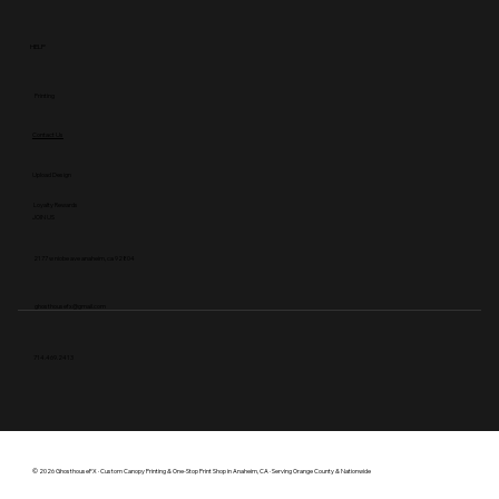
HELP
Printing
Contact Us
Upload Design
Loyalty Rewards
JOIN US
2177 w niobe ave anaheim, ca 92804
ghosthousefx@gmail.com
714.469.2413
© 2026 GhosthouseFX · Custom Canopy Printing & One-Stop Print Shop in Anaheim, CA · Serving Orange County & Nationwide