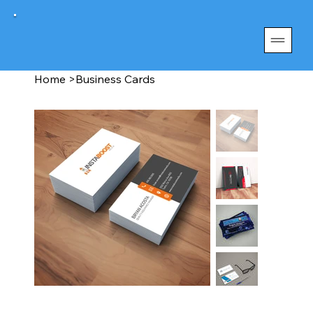
Home
>
Business Cards