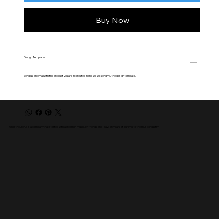
Buy Now
Design Templates
Send us an email with the product you are interested in and we will send you the design template.
GhosthouseFX is a company that started with a dream in music. My friends and I gave 15 years of our lives to the music industry.